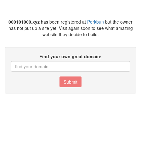
000101000.xyz
has been registered at
Porkbun
but the owner
has not put up a site yet. Visit again soon to see what amazing
website they decide to build.
Find your own great domain:
Submit