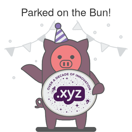
Parked on the Bun!